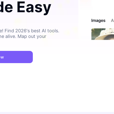
de Easy
! Find 2026's best AI tools.
me alive. Map out your
ow