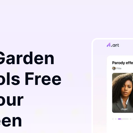
 Garden
ls Free
our
een