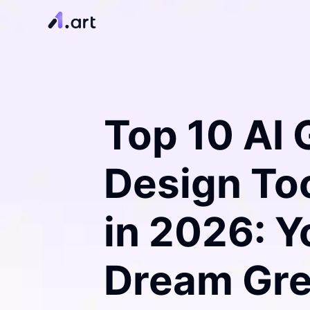
Top 10 AI
Design Too
in 2026: Y
Dream Gr