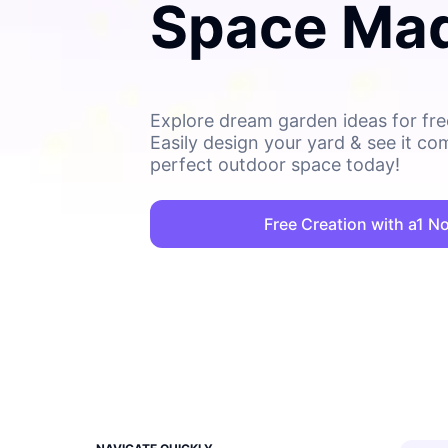
Space Ma
Explore dream garden ideas for free
Easily design your yard & see it co
perfect outdoor space today!
Free Creation with a1 N