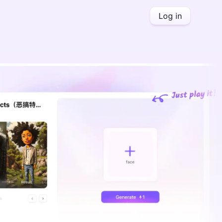
Log in