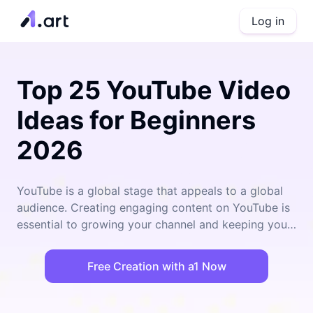
Log in
Top 25 YouTube Video
Ideas for Beginners
2026
YouTube is a global stage that appeals to a global
audience. Creating engaging content on YouTube is
essential to growing your channel and keeping your
audience entertained, and with 2026 just around the
corner, it's crucial to stay ahead of the curve and
Free Creation with a1 Now
provide fresh, exciting content. Whether you're a
seasoned YouTuber or just starting out, these 25
YouTube Video Ideas for 2026 will provide you with