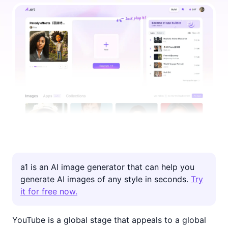
inspiration and guidance on creating videos that
engage your audience and increase your channel's
visibility. Check them out!
a1 is an AI image generator that can help you
generate AI images of any style in seconds.
Try
it for free now.
YouTube is a global stage that appeals to a global