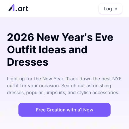
Log in
2026 New Year's Eve
Outfit Ideas and
Dresses
Light up for the New Year! Track down the best NYE
outfit for your occasion. Search out astonishing
dresses, popular jumpsuits, and stylish accessories.
Free Creation with a1 Now