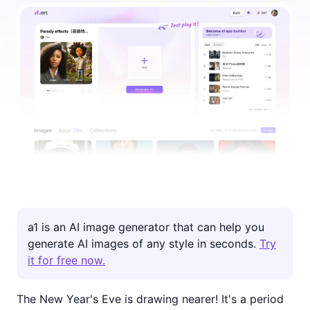
a1 is an AI image generator that can help you
generate AI images of any style in seconds.
Try
it for free now.
The New Year's Eve is drawing nearer! It's a period