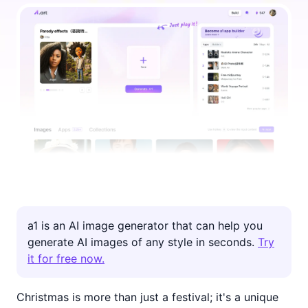
a1 is an AI image generator that can help you
generate AI images of any style in seconds.
Try
it for free now.
Christmas is more than just a festival; it's a unique