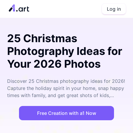
Log in
25 Christmas
Photography Ideas for
Your 2026 Photos
Discover 25 Christmas photography ideas for 2026!
Capture the holiday spirit in your home, snap happy
times with family, and get great shots of kids,
couples, and pets. With the creative apps from
a1.art, your memories last forever with photos that
Free Creation with a1 Now
stand out!