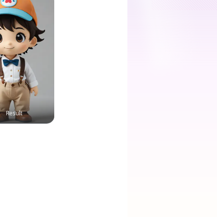
Result