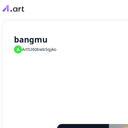
bangmu
A
Art5260bwb5qyko