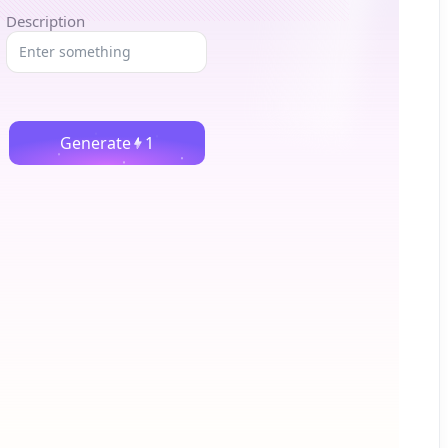
Description
Generate
1