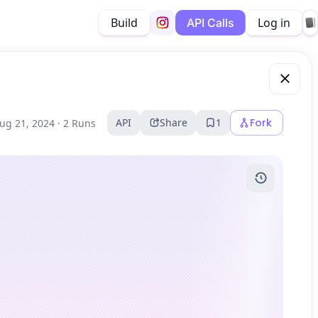
Build
Log in
API Calls
API
Share
1
Fork
ug 21, 2024 ·
2 Runs