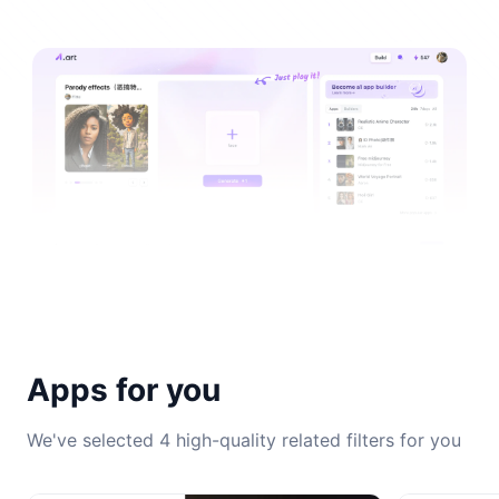
Apps for you
We've selected 4 high-quality related filters for you