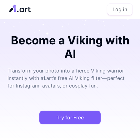
Log in
Become a Viking with
AI
Transform your photo into a fierce Viking warrior
instantly with a1.art’s free AI Viking filter—perfect
for Instagram, avatars, or cosplay fun.
Try for Free