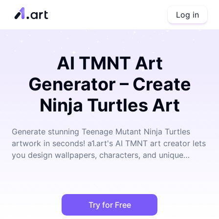
Log in
AI TMNT Art
Generator – Create
Ninja Turtles Art
Generate stunning Teenage Mutant Ninja Turtles
artwork in seconds! a1.art's AI TMNT art creator lets
you design wallpapers, characters, and unique
illustrations effortlessly.
Try for Free