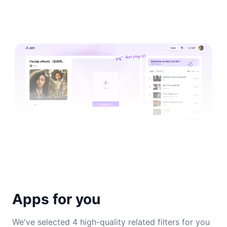
Apps for you
We've selected 4 high-quality related filters for you