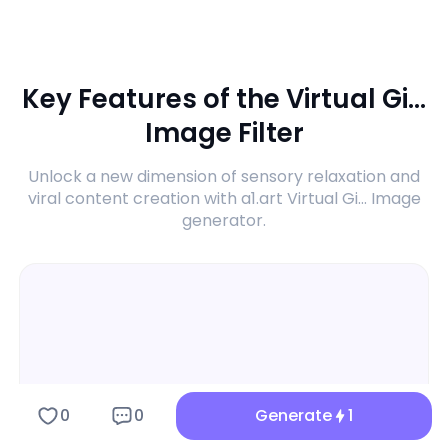
Key Features of the Virtual Gi...
Image Filter
Unlock a new dimension of sensory relaxation and
viral content creation with a1.art Virtual Gi... Image
generator.
0
0
Generate
1