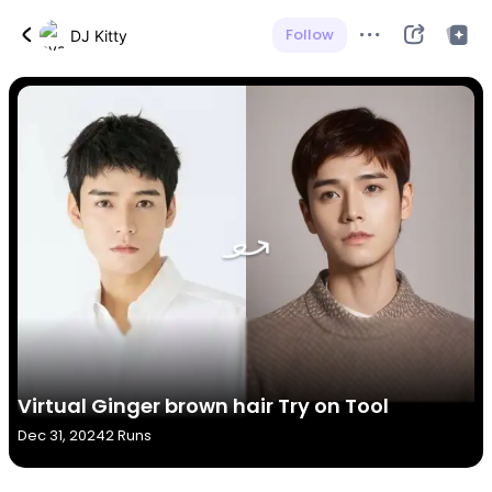
Follow
DJ Kitty
Virtual Ginger brown hair Try on Tool
Dec 31, 2024
2 Runs