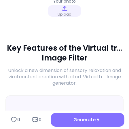
Your photo
Upload
Key Features of the Virtual tr...
Image Filter
Unlock a new dimension of sensory relaxation and
viral content creation with a1.art Virtual tr... Image
generator.
0
0
Generate
1