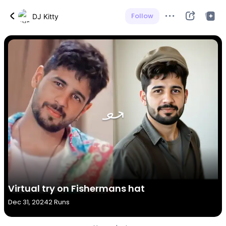
Follow
DJ Kitty
Virtual try on Fishermans hat
Dec 31, 2024
2 Runs