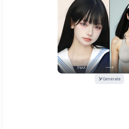
Input
Generate