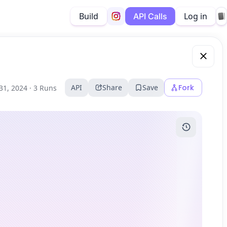
Build
Log in
API Calls
API
Share
Save
Fork
31, 2024 ·
3 Runs