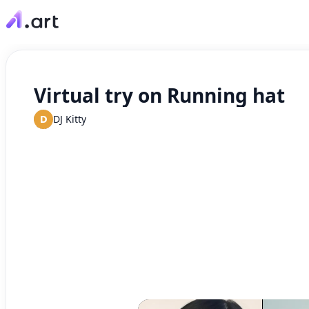
Virtual try on Running hat
D
DJ Kitty