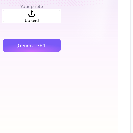
Your photo
Upload
Generate
1