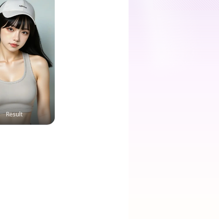
Result