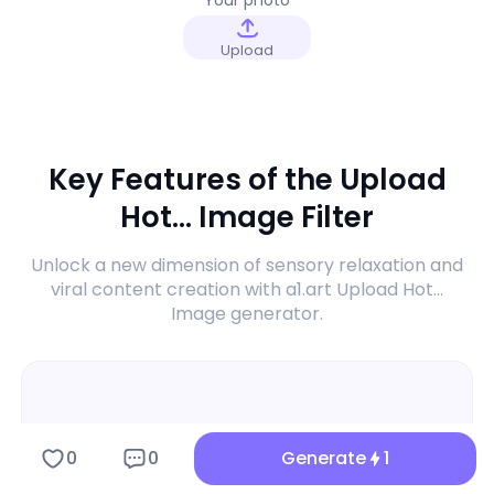
Upload
Key Features of the Upload
Hot... Image Filter
Unlock a new dimension of sensory relaxation and
viral content creation with a1.art Upload Hot...
Image generator.
0
0
Generate
1