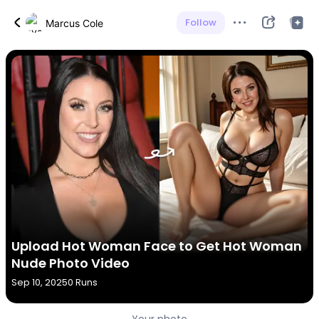
Follow
Marcus Cole
Upload Hot Woman Face to Get Hot Woman
Nude Photo Video
Sep 10, 2025
0 Runs
Your photo