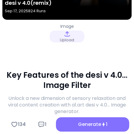
desi v 4.0(remix)
Sep 17, 2025
824 Runs
Image
Upload
Key Features of the desi v 4.0...
Image Filter
Unlock a new dimension of sensory relaxation and
viral content creation with a1.art desi v 4.0... Image
generator.
134
1
Generate
1