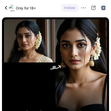
Follow
Only for 18+