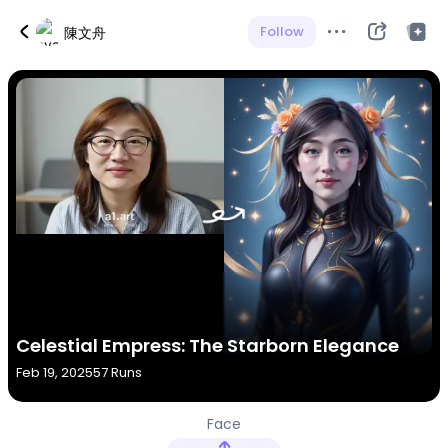
Follow
陳文舟
Celestial Empress: The Starborn Elegance
Feb 19, 2025
57 Runs
Face