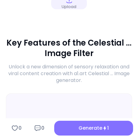
Upload
Key Features of the Celestial ...
Image Filter
Unlock a new dimension of sensory relaxation and
viral content creation with a1.art Celestial ... Image
generator.
0
0
Generate
1