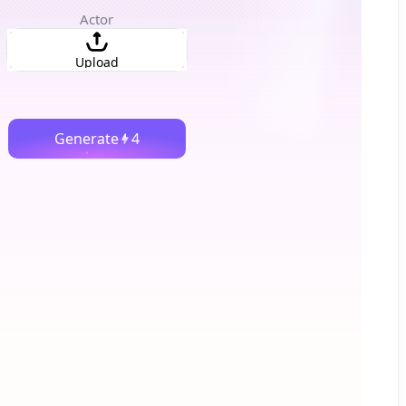
Actor
Upload
Generate
4