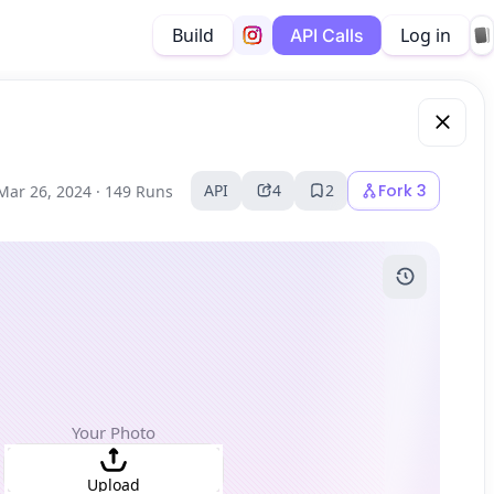
Build
Log in
API Calls
API
4
2
Fork
3
Mar 26, 2024 ·
149 Runs
Your Photo
Upload