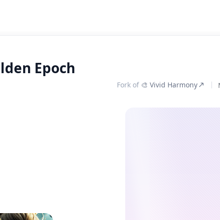
olden Epoch
Fork of
🎨 Vivid Harmony