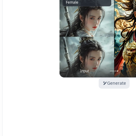
Female
Input
Generate