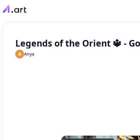
Legends of the Orient 🔱 - G
A
Anya