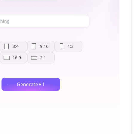
3:4
9:16
1:2
16:9
2:1
Generate
1