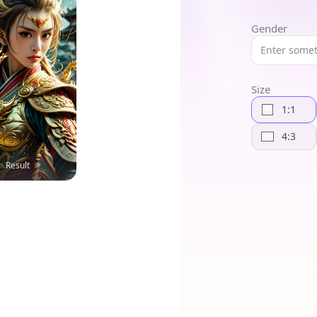
Gender
Size
1:1
4:3
Result