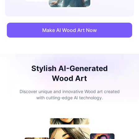
Make AI Wood Art Now
Stylish AI-Generated
Wood Art
Discover unique and innovative Wood art created
with cutting-edge AI technology.