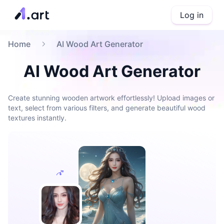
Log in
Home
AI Wood Art Generator
AI Wood Art Generator
Create stunning wooden artwork effortlessly! Upload images or
text, select from various filters, and generate beautiful wood
textures instantly.