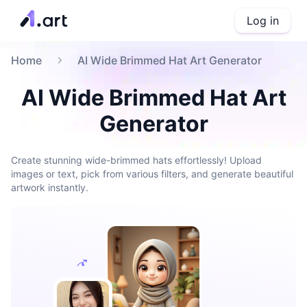
Log in
Home
AI Wide Brimmed Hat Art Generator
AI Wide Brimmed Hat Art
Generator
Create stunning wide-brimmed hats effortlessly! Upload
images or text, pick from various filters, and generate beautiful
artwork instantly.