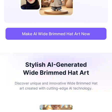
Make AI Wide Brimmed Hat Art Now
Stylish AI-Generated
Wide Brimmed Hat Art
Discover unique and innovative Wide Brimmed Hat
art created with cutting-edge AI technology.