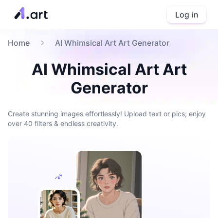
Log in
Home
AI Whimsical Art Art Generator
AI Whimsical Art Art
Generator
Create stunning images effortlessly! Upload text or pics; enjoy
over 40 filters & endless creativity.