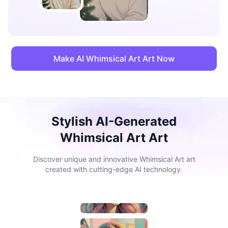
Make AI Whimsical Art Art Now
Stylish AI-Generated
Whimsical Art Art
Discover unique and innovative Whimsical Art art
created with cutting-edge AI technology.