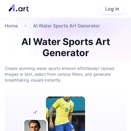
Log in
Home
AI Water Sports Art Generator
AI Water Sports Art
Generator
Create stunning water sports artwork effortlessly! Upload
images or text, select from various filters, and generate
breathtaking visuals instantly.