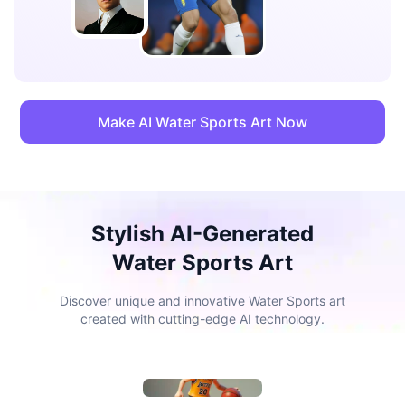
Make AI Water Sports Art Now
Stylish AI-Generated
Water Sports Art
Discover unique and innovative Water Sports art
created with cutting-edge AI technology.