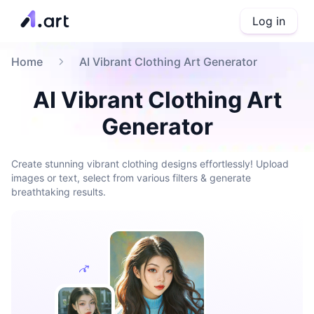
Log in
Home
AI Vibrant Clothing Art Generator
AI Vibrant Clothing Art
Generator
Create stunning vibrant clothing designs effortlessly! Upload
images or text, select from various filters & generate
breathtaking results.