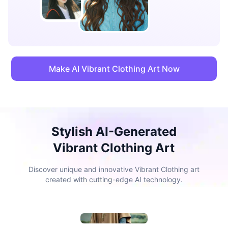
Make AI Vibrant Clothing Art Now
Stylish AI-Generated
Vibrant Clothing Art
Discover unique and innovative Vibrant Clothing art
created with cutting-edge AI technology.