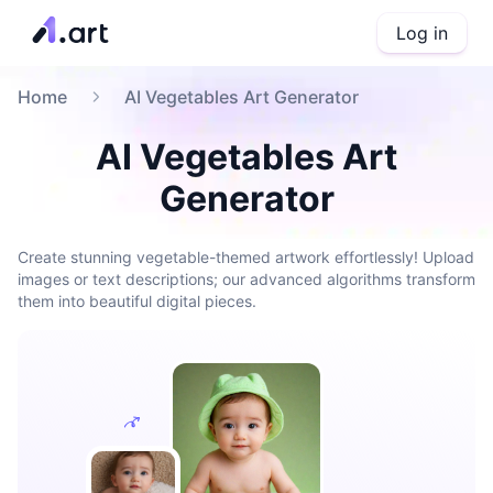
Log in
Home
AI Vegetables Art Generator
AI Vegetables Art
Generator
Create stunning vegetable-themed artwork effortlessly! Upload
images or text descriptions; our advanced algorithms transform
them into beautiful digital pieces.