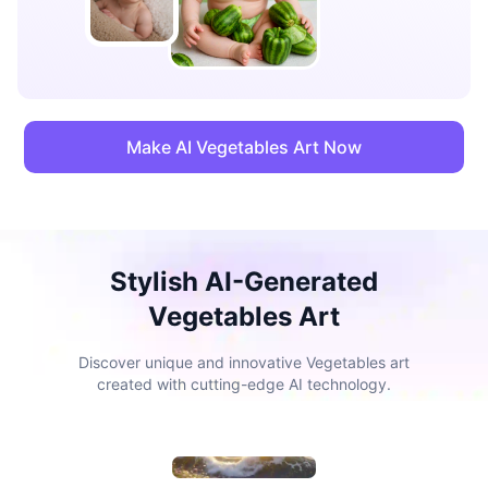
Make AI Vegetables Art Now
Stylish AI-Generated
Vegetables Art
Discover unique and innovative Vegetables art
created with cutting-edge AI technology.