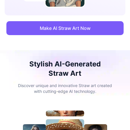
Make AI Straw Art Now
Stylish AI-Generated
Straw Art
Discover unique and innovative Straw art created
with cutting-edge AI technology.