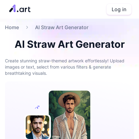
Log in
Home
AI Straw Art Generator
AI Straw Art Generator
Create stunning straw-themed artwork effortlessly! Upload
images or text, select from various filters & generate
breathtaking visuals.