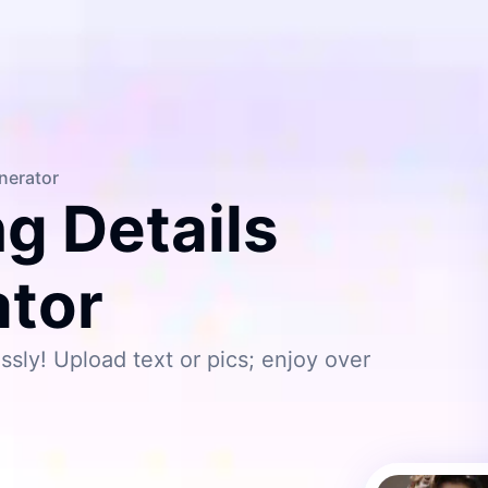
enerator
ng Details
ator
ssly! Upload text or pics; enjoy over