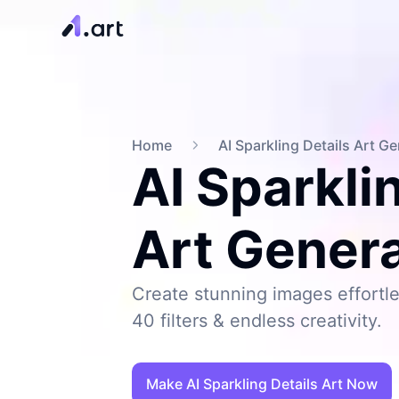
Home
AI Sparkling Details Art G
AI Sparkli
Art Gener
Create stunning images effortle
40 filters & endless creativity.
Make AI Sparkling Details Art Now