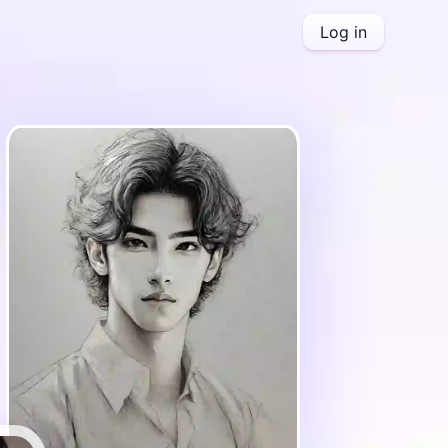
Log in