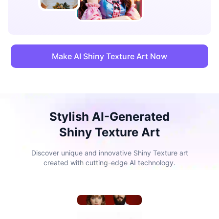
Make AI Shiny Texture Art Now
Stylish AI-Generated
Shiny Texture Art
Discover unique and innovative Shiny Texture art
created with cutting-edge AI technology.