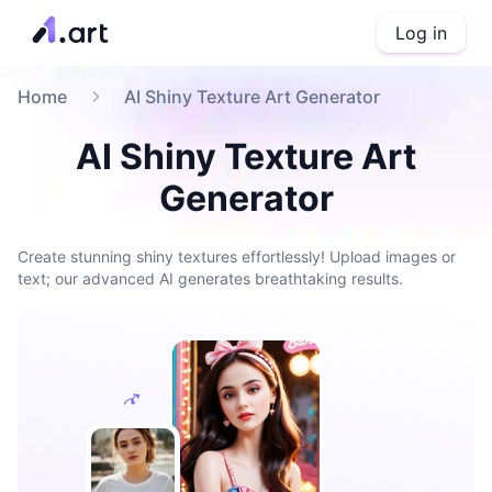
Log in
Home
AI Shiny Texture Art Generator
AI Shiny Texture Art
Generator
Create stunning shiny textures effortlessly! Upload images or
text; our advanced AI generates breathtaking results.