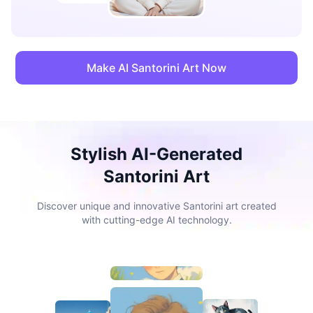
Make AI Santorini Art Now
Stylish AI-Generated
Santorini Art
Discover unique and innovative Santorini art created
with cutting-edge AI technology.