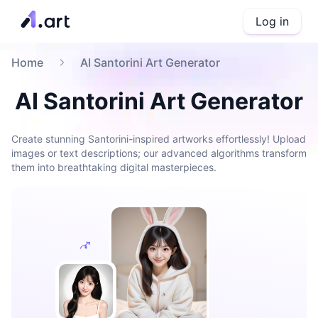
Log in
Home
AI Santorini Art Generator
AI Santorini Art Generator
Create stunning Santorini-inspired artworks effortlessly! Upload
images or text descriptions; our advanced algorithms transform
them into breathtaking digital masterpieces.