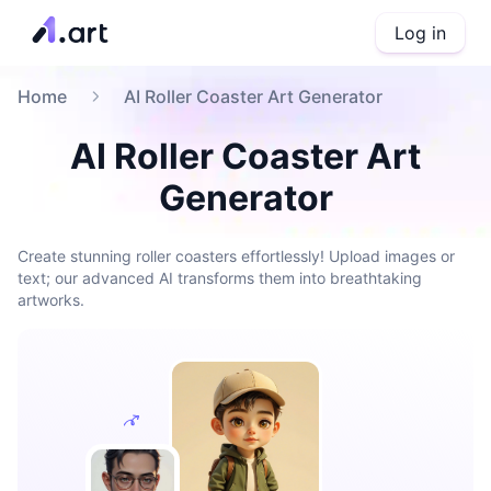
Log in
Home
AI Roller Coaster Art Generator
AI Roller Coaster Art
Generator
Create stunning roller coasters effortlessly! Upload images or
text; our advanced AI transforms them into breathtaking
artworks.