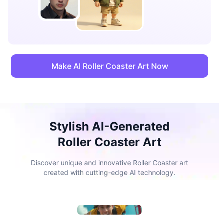
Make AI Roller Coaster Art Now
Stylish AI-Generated
Roller Coaster Art
Discover unique and innovative Roller Coaster art
created with cutting-edge AI technology.