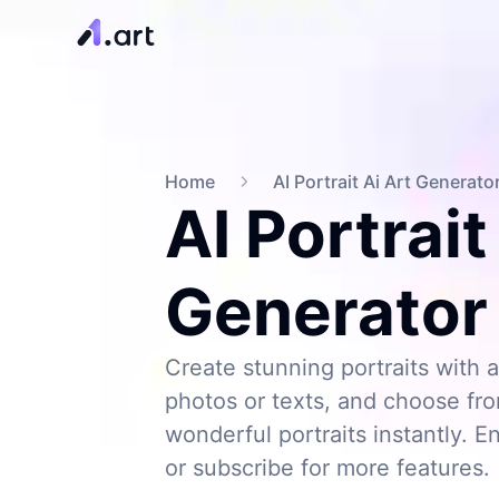
Home
AI Portrait Ai Art Generato
AI Portrait
Generator
Create stunning portraits with a
photos or texts, and choose from
wonderful portraits instantly. En
or subscribe for more features.