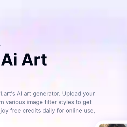
r
 Ai Art
1.art's AI art generator. Upload your
 various image filter styles to get
joy free credits daily for online use,