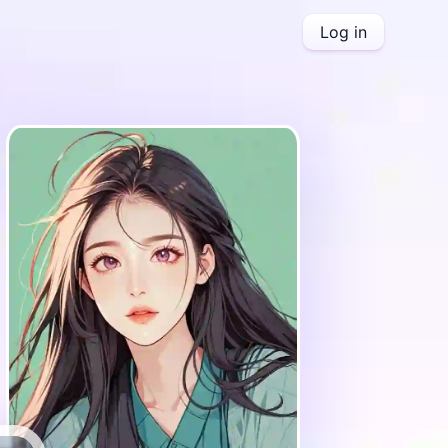
Log in