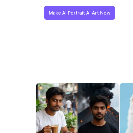
Make AI Portrait Ai Art Now