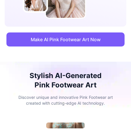
Make AI Pink Footwear Art Now
Stylish AI-Generated
Pink Footwear Art
Discover unique and innovative Pink Footwear art
created with cutting-edge AI technology.