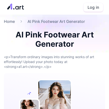
Log in
Home
AI Pink Footwear Art Generator
AI Pink Footwear Art
Generator
<p>Transform ordinary images into stunning works of art
effortlessly! Upload your photo today at
<strong>a1.art</strong>.</p>