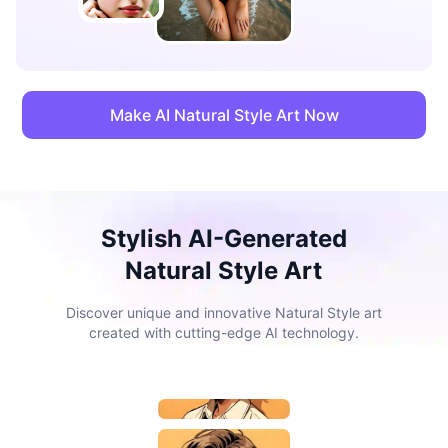
Make AI Natural Style Art Now
Stylish AI-Generated
Natural Style Art
Discover unique and innovative Natural Style art
created with cutting-edge AI technology.