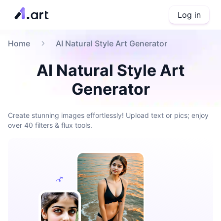
Log in
Home
AI Natural Style Art Generator
AI Natural Style Art
Generator
Create stunning images effortlessly! Upload text or pics; enjoy
over 40 filters & flux tools.