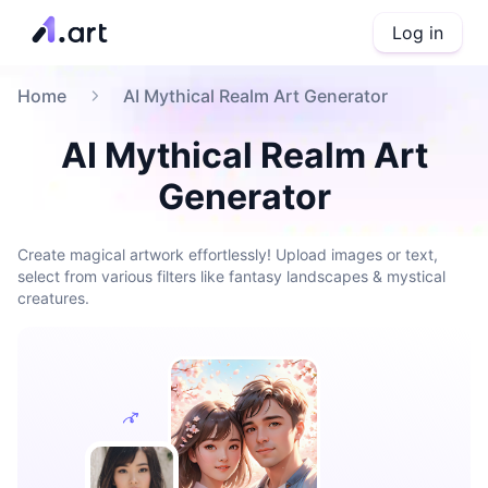
Log in
Home
AI Mythical Realm Art Generator
AI Mythical Realm Art
Generator
Create magical artwork effortlessly! Upload images or text,
select from various filters like fantasy landscapes & mystical
creatures.