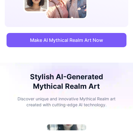
Make AI Mythical Realm Art Now
Stylish AI-Generated
Mythical Realm Art
Discover unique and innovative Mythical Realm art
created with cutting-edge AI technology.