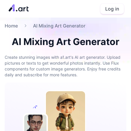
Log in
Home
AI Mixing Art Generator
AI Mixing Art Generator
Create stunning images with a1.art's AI art generator. Upload
pictures or texts to get wonderful photos instantly. Use Flux
components for custom image generators. Enjoy free credits
daily and subscribe for more features.