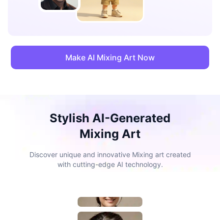
Make AI Mixing Art Now
Stylish AI-Generated
Mixing Art
Discover unique and innovative Mixing art created
with cutting-edge AI technology.