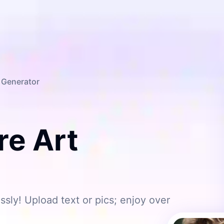
t Generator
e Art
ssly! Upload text or pics; enjoy over