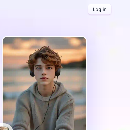
Log in