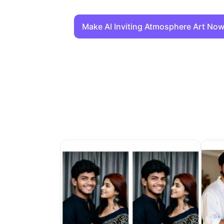
Make AI Inviting Atmosphere Art No