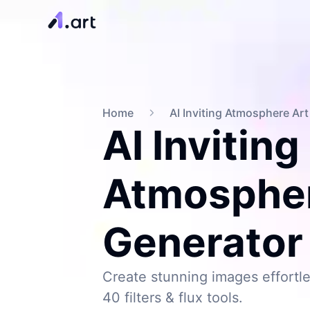
Home
AI Inviting Atmosphere Ar
AI Inviting
Atmospher
Generator
Create stunning images effortle
40 filters & flux tools.