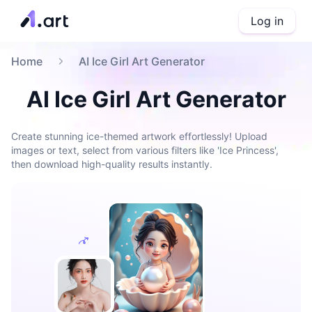
Log in
Home
AI Ice Girl Art Generator
AI Ice Girl Art Generator
Create stunning ice-themed artwork effortlessly! Upload
images or text, select from various filters like 'Ice Princess',
then download high-quality results instantly.