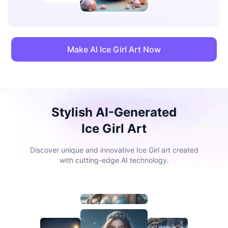
Make AI Ice Girl Art Now
Stylish AI-Generated
Ice Girl Art
Discover unique and innovative Ice Girl art created
with cutting-edge AI technology.