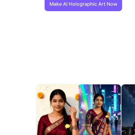
Make AI Holographic Art Now