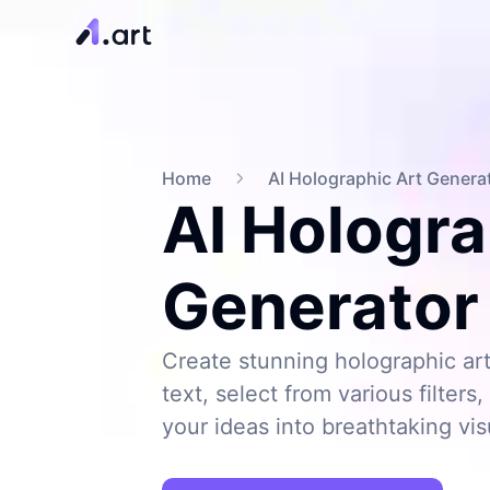
Home
AI Holographic Art Genera
AI Hologra
Generator
Create stunning holographic art
text, select from various filter
your ideas into breathtaking vis