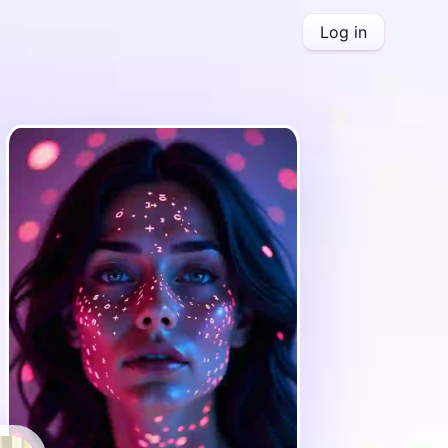
Log in