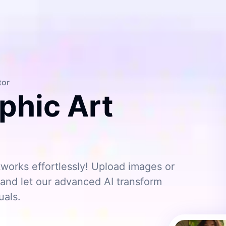
tor
phic Art
works effortlessly! Upload images or
s, and let our advanced AI transform
uals.