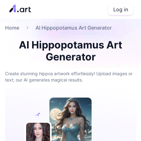
Log in
Home
AI Hippopotamus Art Generator
AI Hippopotamus Art
Generator
Create stunning hippos artwork effortlessly! Upload images or
text; our AI generates magical results.