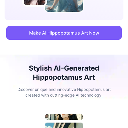
Make AI Hippopotamus Art Now
Stylish AI-Generated
Hippopotamus Art
Discover unique and innovative Hippopotamus art
created with cutting-edge AI technology.