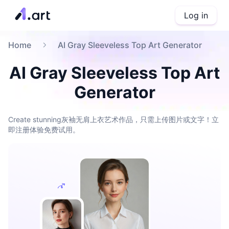
Log in
Home
AI Gray Sleeveless Top Art Generator
AI Gray Sleeveless Top Art
Generator
Create stunning灰袖无肩上衣艺术作品，只需上传图片或文字！立
即注册体验免费试用。