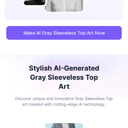
Make AI Gray Sleeveless Top Art Now
Stylish AI-Generated
Gray Sleeveless Top
Art
Discover unique and innovative Gray Sleeveless Top
art created with cutting-edge AI technology.