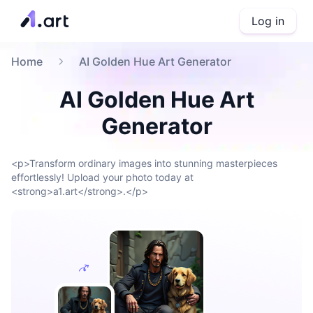
Log in
Home
AI Golden Hue Art Generator
AI Golden Hue Art
Generator
<p>Transform ordinary images into stunning masterpieces
effortlessly! Upload your photo today at
<strong>a1.art</strong>.</p>