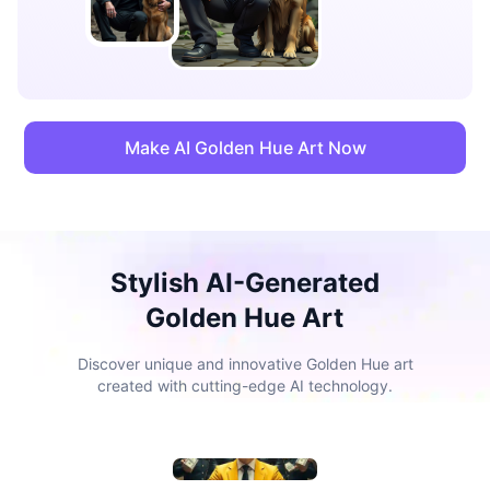
Make AI Golden Hue Art Now
Stylish AI-Generated
Golden Hue Art
Discover unique and innovative Golden Hue art
created with cutting-edge AI technology.