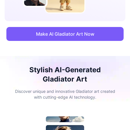
Make AI Gladiator Art Now
Stylish AI-Generated
Gladiator Art
Discover unique and innovative Gladiator art created
with cutting-edge AI technology.