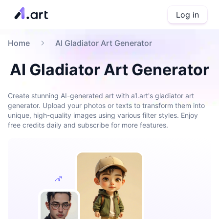
Log in
Home
AI Gladiator Art Generator
AI Gladiator Art Generator
Create stunning AI-generated art with a1.art's gladiator art
generator. Upload your photos or texts to transform them into
unique, high-quality images using various filter styles. Enjoy
free credits daily and subscribe for more features.