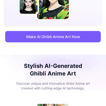
Make AI Ghibli Anime Art Now
Stylish AI-Generated
Ghibli Anime Art
Discover unique and innovative Ghibli Anime art
created with cutting-edge AI technology.