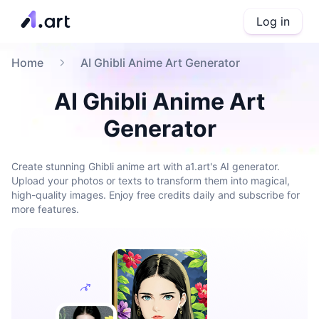
Log in
Home
AI Ghibli Anime Art Generator
AI Ghibli Anime Art
Generator
Create stunning Ghibli anime art with a1.art's AI generator.
Upload your photos or texts to transform them into magical,
high-quality images. Enjoy free credits daily and subscribe for
more features.