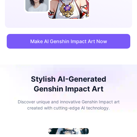
Make AI Genshin Impact Art Now
Stylish AI-Generated
Genshin Impact Art
Discover unique and innovative Genshin Impact art
created with cutting-edge AI technology.