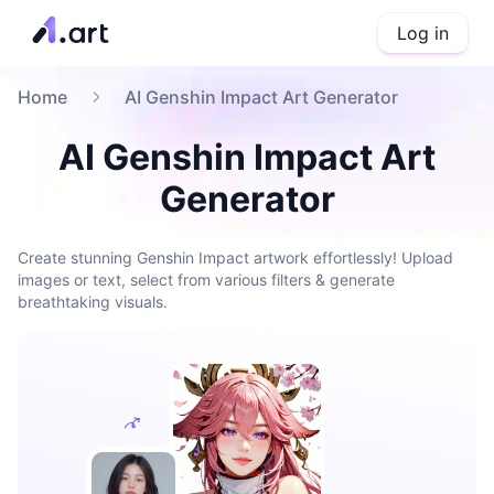
Log in
Home
AI Genshin Impact Art Generator
AI Genshin Impact Art
Generator
Create stunning Genshin Impact artwork effortlessly! Upload
images or text, select from various filters & generate
breathtaking visuals.