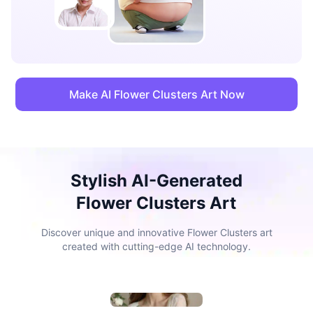
Make AI Flower Clusters Art Now
Stylish AI-Generated
Flower Clusters Art
Discover unique and innovative Flower Clusters art
created with cutting-edge AI technology.