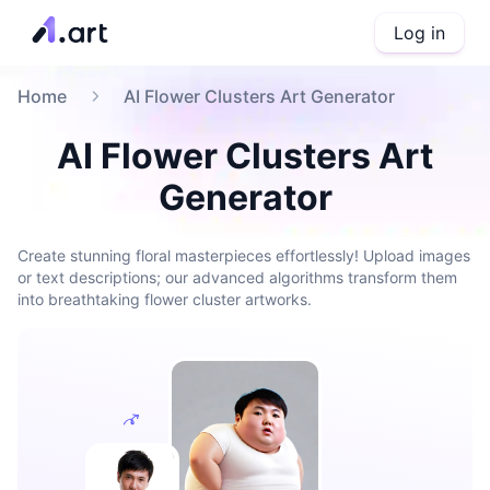
Log in
Home
AI Flower Clusters Art Generator
AI Flower Clusters Art
Generator
Create stunning floral masterpieces effortlessly! Upload images
or text descriptions; our advanced algorithms transform them
into breathtaking flower cluster artworks.