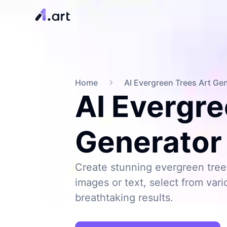
Home
AI Evergreen Trees Art Ge
AI Evergre
Generator
Create stunning evergreen tree 
images or text, select from vari
breathtaking results.