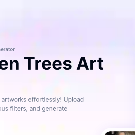
nerator
en Trees Art
artworks effortlessly! Upload
ous filters, and generate