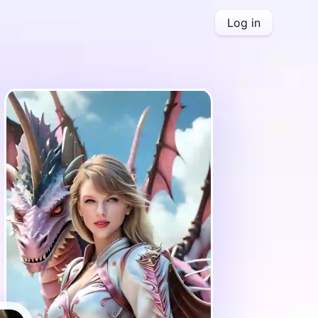
Log in