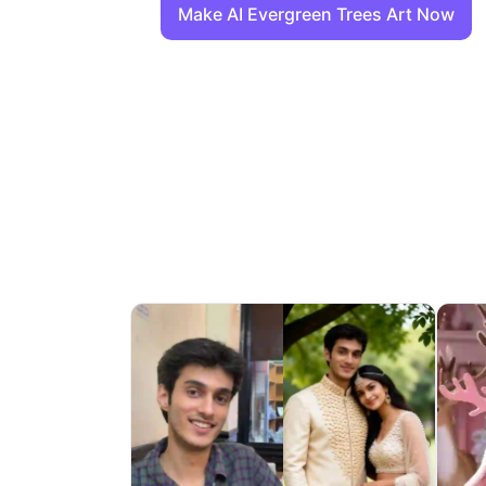
Make AI Evergreen Trees Art Now