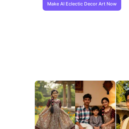
Make AI Eclectic Decor Art Now