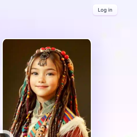
Log in