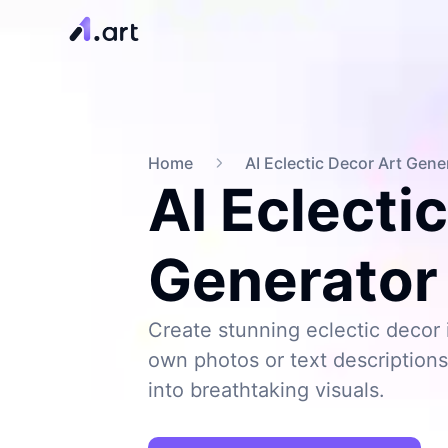
Home
AI Eclectic Decor Art Gene
AI Eclecti
Generator
Create stunning eclectic decor 
own photos or text description
into breathtaking visuals.