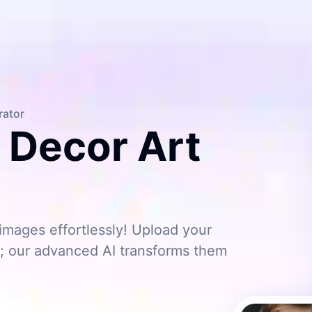
rator
c Decor Art
images effortlessly! Upload your
s; our advanced AI transforms them