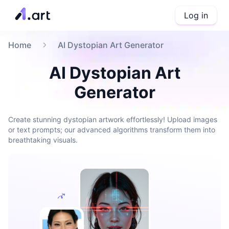
Log in
Home
AI Dystopian Art Generator
AI Dystopian Art
Generator
Create stunning dystopian artwork effortlessly! Upload images
or text prompts; our advanced algorithms transform them into
breathtaking visuals.