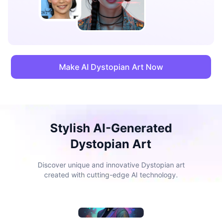
Make AI Dystopian Art Now
Stylish AI-Generated
Dystopian Art
Discover unique and innovative Dystopian art
created with cutting-edge AI technology.