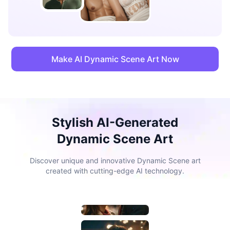
Make AI Dynamic Scene Art Now
Stylish AI-Generated
Dynamic Scene Art
Discover unique and innovative Dynamic Scene art
created with cutting-edge AI technology.