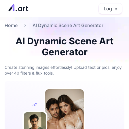
Log in
Home
AI Dynamic Scene Art Generator
AI Dynamic Scene Art
Generator
Create stunning images effortlessly! Upload text or pics; enjoy
over 40 filters & flux tools.