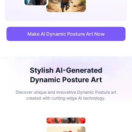
Make AI Dynamic Posture Art Now
Stylish AI-Generated
Dynamic Posture Art
Discover unique and innovative Dynamic Posture art
created with cutting-edge AI technology.