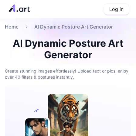
Log in
Home
AI Dynamic Posture Art Generator
AI Dynamic Posture Art
Generator
Create stunning images effortlessly! Upload text or pics; enjoy
over 40 filters & postures instantly.