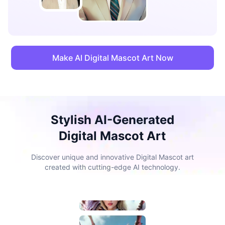
Make AI Digital Mascot Art Now
Stylish AI-Generated
Digital Mascot Art
Discover unique and innovative Digital Mascot art
created with cutting-edge AI technology.