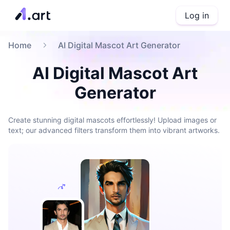
Log in
Home
AI Digital Mascot Art Generator
AI Digital Mascot Art
Generator
Create stunning digital mascots effortlessly! Upload images or
text; our advanced filters transform them into vibrant artworks.