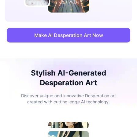
Make AI Desperation Art Now
Stylish AI-Generated
Desperation Art
Discover unique and innovative Desperation art
created with cutting-edge AI technology.