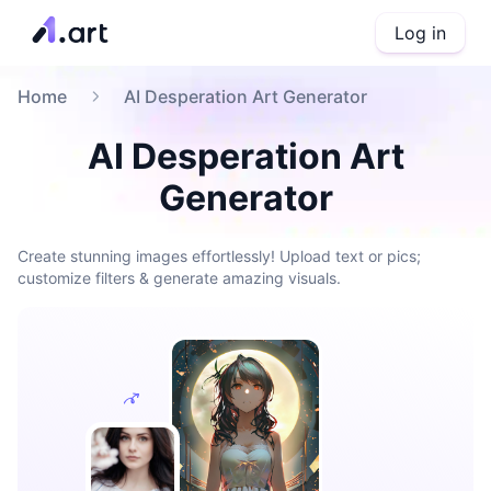
Log in
Home
AI Desperation Art Generator
AI Desperation Art
Generator
Create stunning images effortlessly! Upload text or pics;
customize filters & generate amazing visuals.