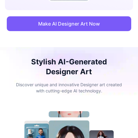
Make AI Designer Art Now
Stylish AI-Generated
Designer Art
Discover unique and innovative Designer art created
with cutting-edge AI technology.