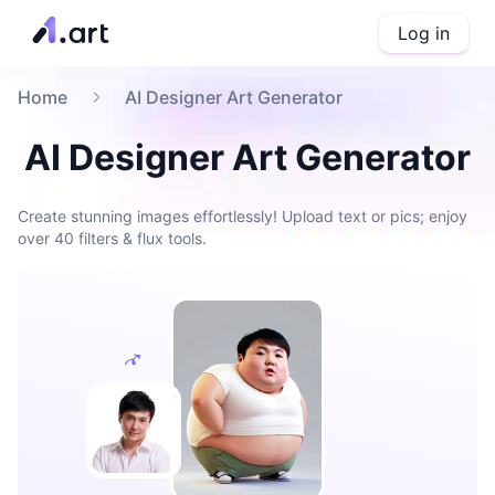
Log in
Home
AI Designer Art Generator
AI Designer Art Generator
Create stunning images effortlessly! Upload text or pics; enjoy
over 40 filters & flux tools.