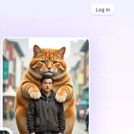
Log in