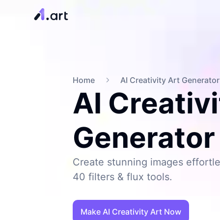
Home
AI Creativity Art Generator
AI Creativi
Generator
Create stunning images effortle
40 filters & flux tools.
Make AI Creativity Art Now