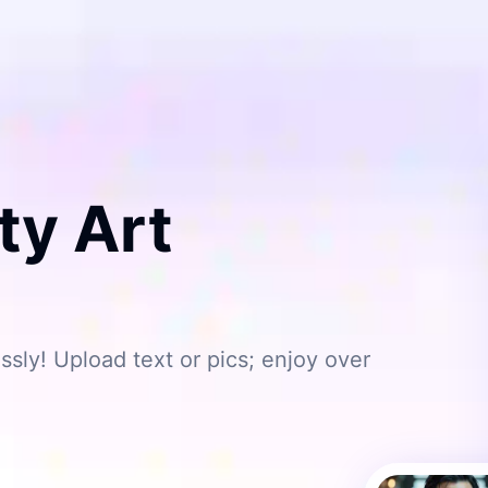
ty Art
ssly! Upload text or pics; enjoy over